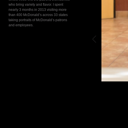
who bring variety and flavor. I spent
nearly 3 months in 2013 visiting more
than 400 McDonald’s across 33 states
taking portraits of McDonald’s patrons
and employees.