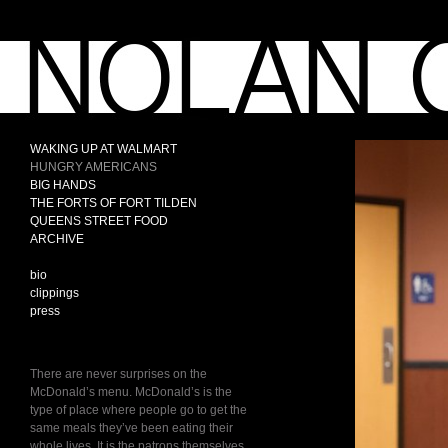
WAKING UP AT WALMART
HUNGRY AMERICANS
BIG HANDS
THE FORTS OF FORT TILDEN
QUEENS STREET FOOD
ARCHIVE
bio
clippings
press
There are never surprises on the
McDonald’s menu. McDonald’s is the
type of place where people go to get the
same meals they’ve been eating their
whole lives. It is the patrons themselves