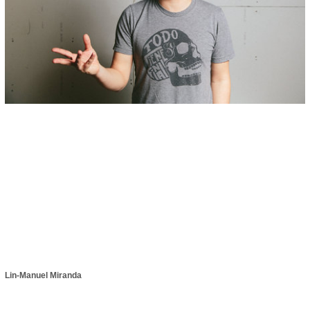
Lin-Manuel Miranda