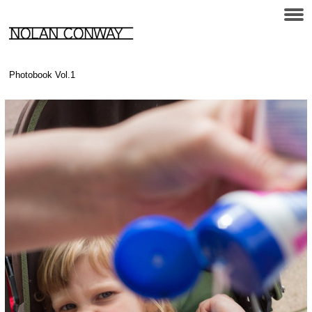
Photobook Vol.1