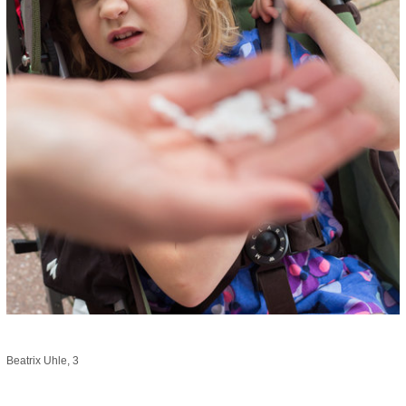
Beatrix Uhle, 3