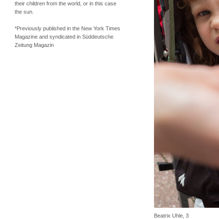
their children from the world, or in this case
the sun.
*Previously published in the New York Times
Magazine and syndicated in Süddeutsche
Zeitung Magazin
Beatrix Uhle, 3