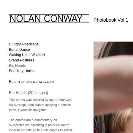
Photobook Vol.1
Hungry Americans
Burial Dance
Waking Up at Walmart
Grand Postures
Big Hands
Boot Key Harbor
Return to nolanconway.com
Big Hands (20 images)
This series was inspired by my brother with
his average, adult hands applying sunblock
to his 1-year-old daughter.
The photos are a commentary on
overprotective parenting in America where
modern parents go to such lengths to shield