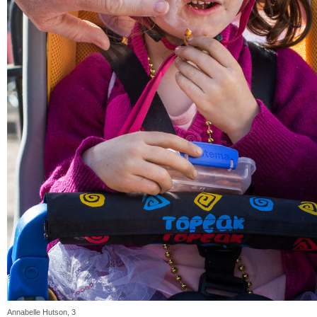
Annabelle Hutson, 3